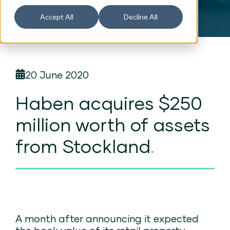
Accept All
Decline All
20 June 2020
Haben acquires $250
million worth of assets
from Stockland
.
A month after announcing it expected