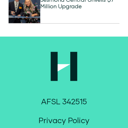
Million Upgrade
AFSL 342515
Privacy Policy