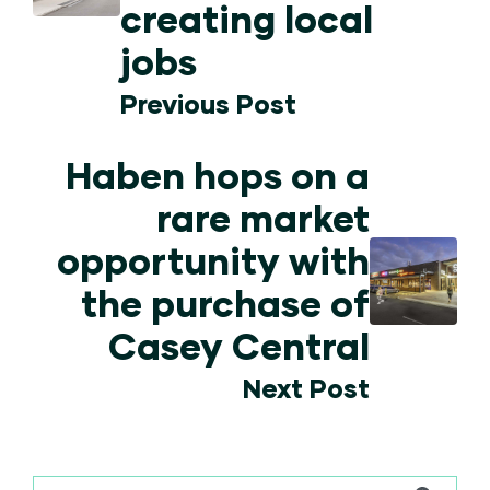
creating local
jobs
Previous Post
Haben hops on a
rare market
opportunity with
the purchase of
Casey Central
Next Post
This is a search field with an auto-suggest feature attached