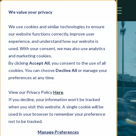
We value your privacy
We use cookies and similar technologies to ensure
our website functions correctly, improve user
experience, and understand how our website is
used. With your consent, we may also use analytics
and marketing cookies.
Haben acquires
By clicking
Accept All
, you consent to the use of all
cookies. You can choose
Decline All
or manage your
$250 million
preferences at any time.
worth of assets
View our Privacy Policy
Here
.
If you decline, your information won’t be tracked
from Stockland
when you visit this website. A single cookie will be
used in your browser to remember your preference
not to be tracked.
Manage Preferences