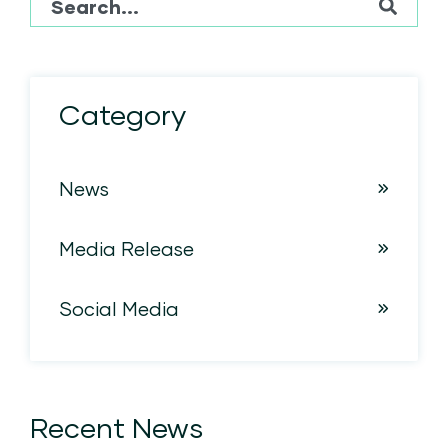
There are no suggestions because the sear
Category
News
Media Release
Social Media
Recent News