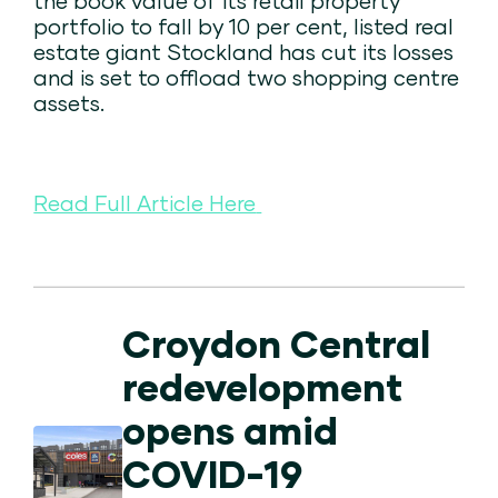
the book value of its retail property
portfolio to fall by 10 per cent, listed real
estate giant Stockland has cut its losses
and is set to offload two shopping centre
assets.
Read Full Article Here
Croydon Central
redevelopment
opens amid
COVID-19