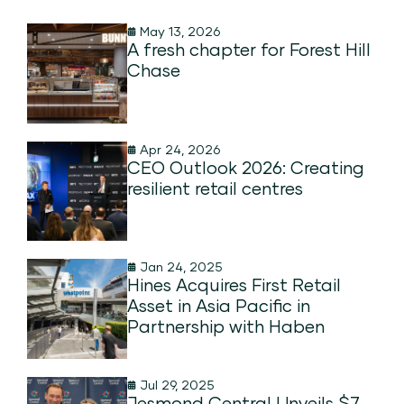
May 13, 2026
A fresh chapter for Forest Hill
Chase
Apr 24, 2026
CEO Outlook 2026: Creating
resilient retail centres
Jan 24, 2025
Hines Acquires First Retail
Asset in Asia Pacific in
Partnership with Haben
Jul 29, 2025
Jesmond Central Unveils $7