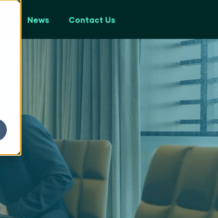
ps
News
Contact Us