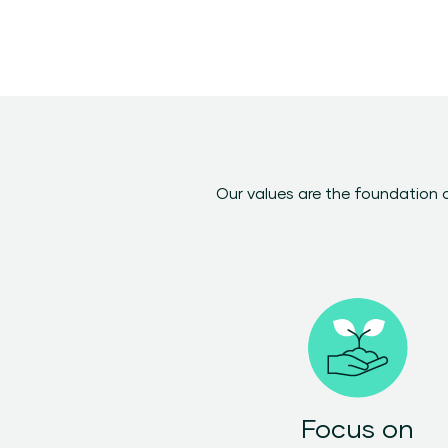
Our values are the foundation 
Focus on