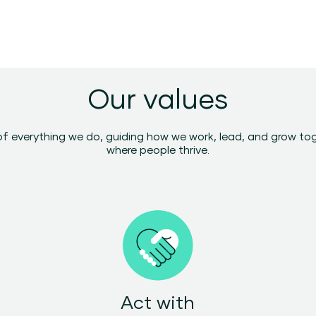
Our values
of everything we do, guiding how we work, lead, and grow to
where people thrive.
Act with