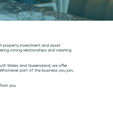
gh property investment and asset
ring strong relationships and creating
outh Wales and Queensland, we offer
ichever part of the business you join,
from you.