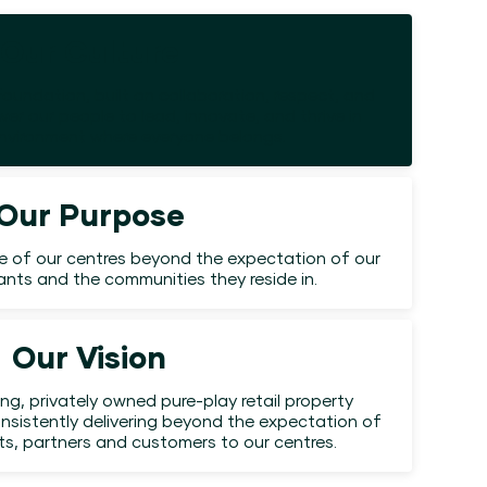
Our Culture
foundation, built on collaboration, respect, and
er our people to lead, innovate, and thrive in
environment where everyone belongs.
Our Purpose
e of our centres beyond the expectation of our
nants and the communities they reside in.
Our Vision
ing, privately owned pure-play retail property
nsistently delivering beyond the expectation of
nts, partners and customers to our centres.