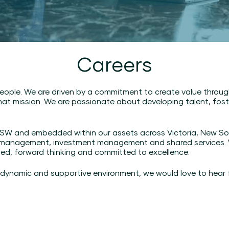
Careers
eople. We are driven by a commitment to create value throu
at mission. We are passionate about developing talent, foste
n NSW and embedded within our assets across Victoria, New S
 management, investment management and shared services. Wh
ted, forward thinking and committed to excellence.
 a dynamic and supportive environment, we would love to hear 