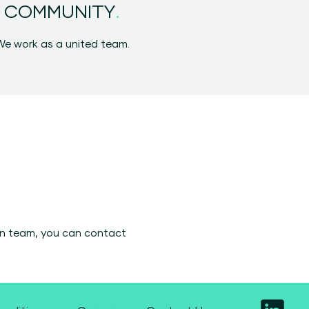
.
COMMUNITY
We work as a united team.
ben team, you can contact