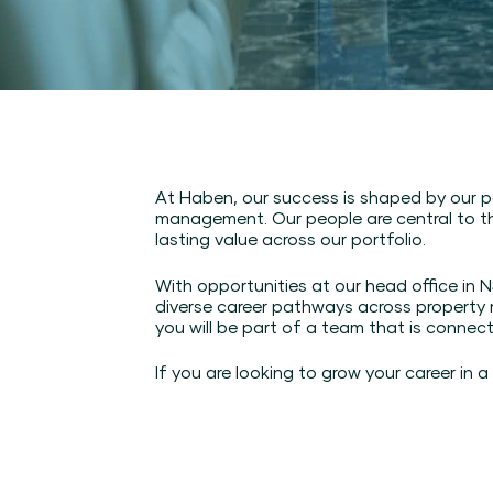
At Haben, our success is shaped by our p
management. Our people are central to th
lasting value across our portfolio.
With opportunities at our head office i
diverse career pathways across property
you will be part of a team that is connec
If you are looking to grow your career in