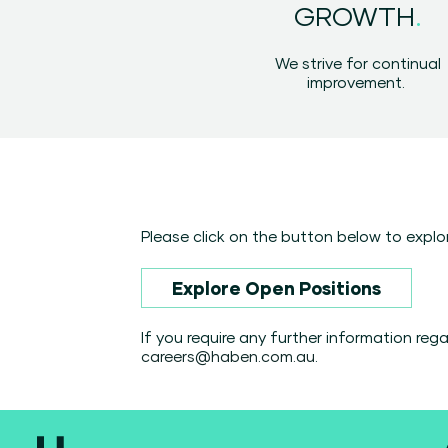
.
GROWTH
We strive for continual
improvement.
Please click on the button below to explor
Explore Open Positions
If you require any further information re
careers@haben.com.au
.