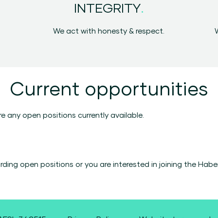
.
INTEGRITY
We act with honesty & respect.
Current opportunities
e any open positions currently available.
garding open positions or you are interested in joining the Ha