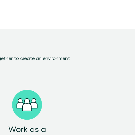
gether to create an environment
Work as a