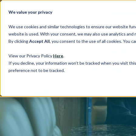
About Us
We value your privacy
We use cookies and similar technologies to ensure our website fun
website is used. With your consent, we may also use analytics and 
By clicking
Accept All
, you consent to the use of all cookies. You 
View our Privacy Policy
Here
.
If you decline, your information won’t be tracked when you visit th
preference not to be tracked.