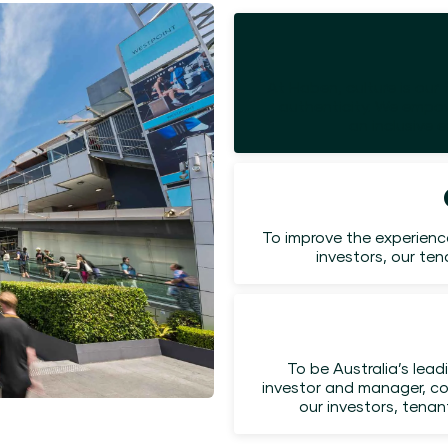
At Haben, culture is our 
authenticity. We empow
an inclusive 
To improve the experienc
investors, our te
To be Australia’s lead
investor and manager, co
our investors, tena