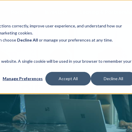
Portfolio
Investors
Leasing & Partnershi
ctions correctly, improve user experience, and understand how our
marketing cookies.
can choose
Decline All
or manage your preferences at any time.
is website. A single cookie will be used in your browser to remember your
Manage Preferences
Accept All
Decline All
Join Our Team