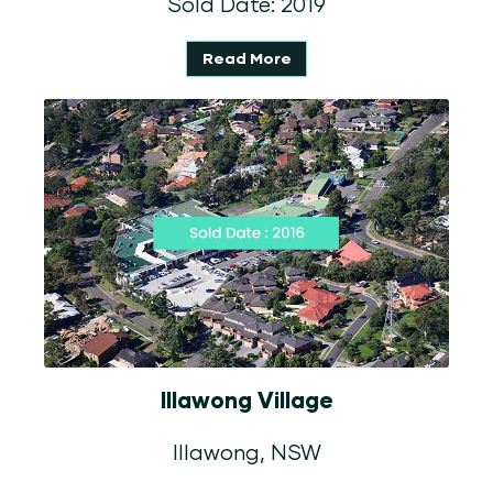
Sold Date: 2019
Read More
Illawong Village
Illawong, NSW