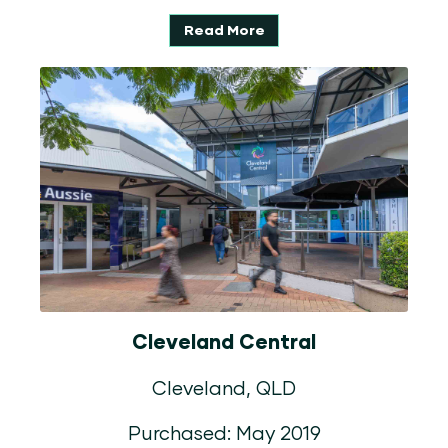
Read More
Cleveland Central
Cleveland, QLD
Purchased: May 2019