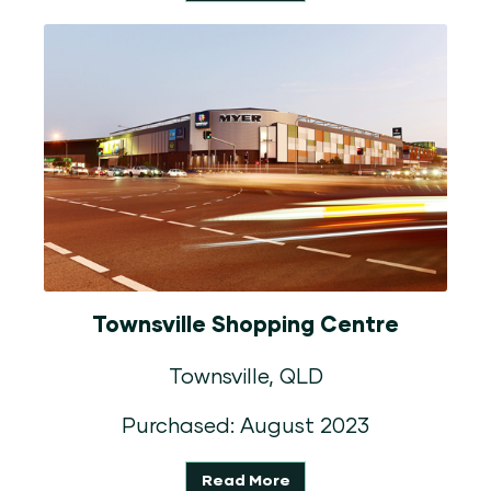
Townsville Shopping Centre
Townsville, QLD
Purchased: August 2023
Read More