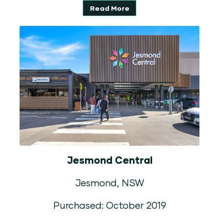
Read More
Jesmond Central
Jesmond, NSW
Purchased: October 2019