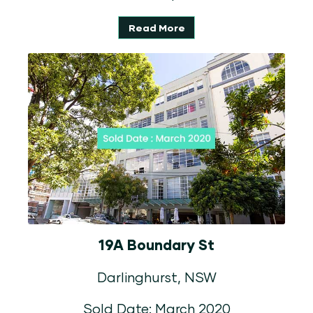
Read More
19A Boundary St
Darlinghurst, NSW
Sold Date: March 2020