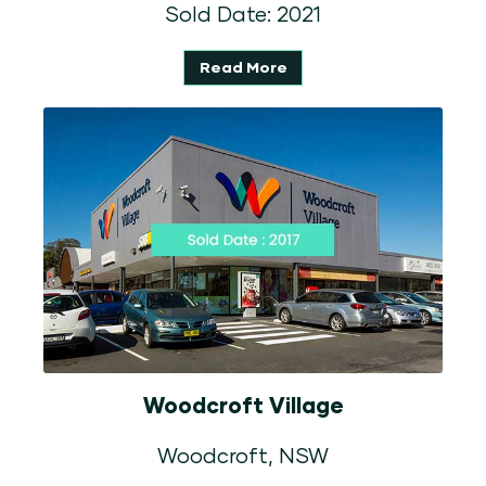
Sold Date: 2021
Read More
Woodcroft Village
Woodcroft, NSW