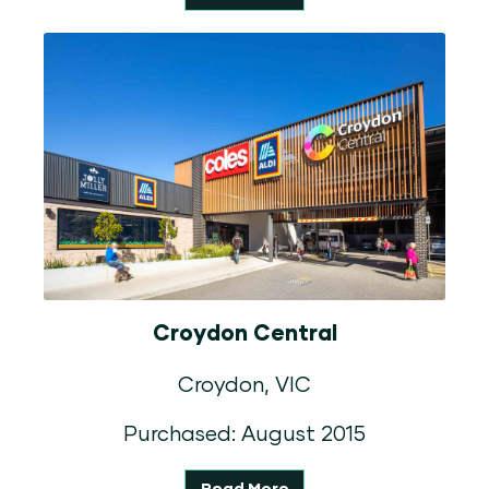
Croydon Central
Croydon, VIC
Purchased: August 2015
Read More