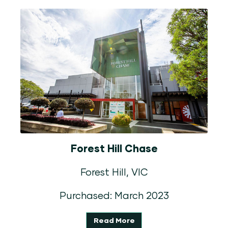
Forest Hill Chase
Forest Hill, VIC
Purchased: March 2023
Read More