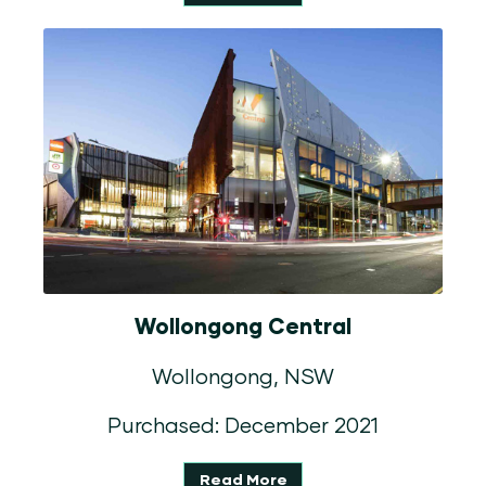
Wollongong Central
Wollongong, NSW
Purchased: December 2021
Read More