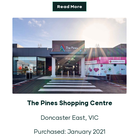
Read More
The Pines Shopping Centre
Doncaster East, VIC
Purchased: January 2021