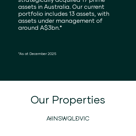
assets in Australia. Our current
portfolio includes 13 assets, with
assets under management of
around A$3bn.*
*As at December 2025
Our Properties
All
NSW
QLD
VIC