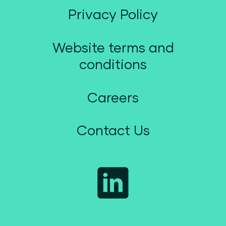
Privacy Policy
Website terms and
conditions
Careers
Contact Us