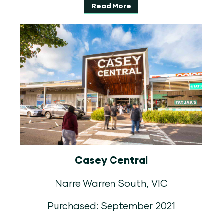
Read More
Casey Central
Narre Warren South, VIC
Purchased: September 2021