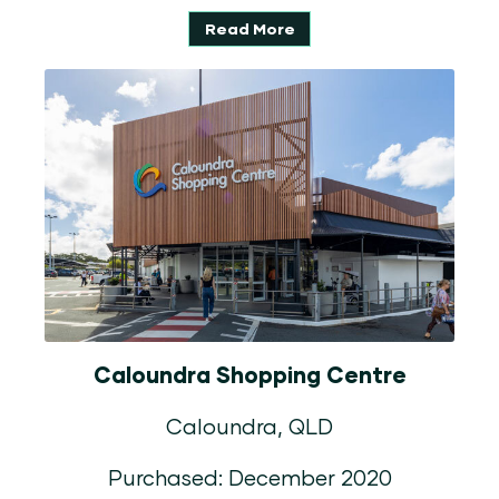
Read More
Caloundra Shopping Centre
Caloundra, QLD
Purchased: December 2020