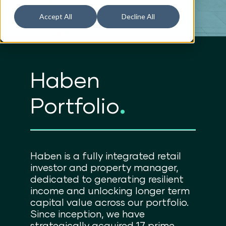
Accept All
Decline All
Haben
Portfolio
.
Haben is a fully integrated retail
investor and property manager,
dedicated to generating resilient
income and unlocking longer term
capital value across our portfolio.
Since inception, we have
strategically acquired 17 prime