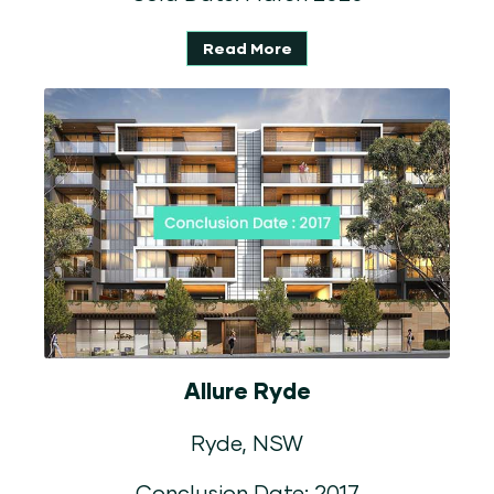
Read More
Allure Ryde
Ryde, NSW
Conclusion Date: 2017