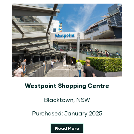
Westpoint Shopping Centre
Blacktown, NSW
Purchased: January 2025
Read More