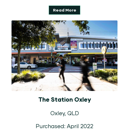
Read More
The Station Oxley
Oxley, QLD
Purchased: April 2022