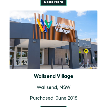
Read More
Wallsend Village
Wallsend, NSW
Purchased: June 2018