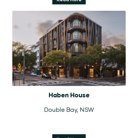
Haben House
Double Bay, NSW