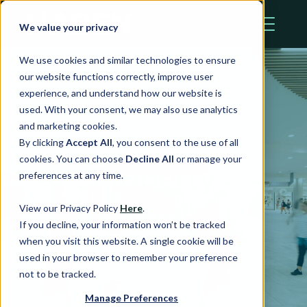
We value your privacy
We use cookies and similar technologies to ensure
our website functions correctly, improve user
experience, and understand how our website is
used. With your consent, we may also use analytics
and marketing cookies.
By clicking
Accept All
, you consent to the use of all
cookies. You can choose
Decline All
or manage your
Property
preferences at any time.
Portfolio
View our Privacy Policy
Here
.
If you decline, your information won’t be tracked
when you visit this website. A single cookie will be
used in your browser to remember your preference
not to be tracked.
Manage Preferences