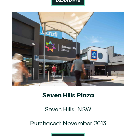
Read More
Seven Hills Plaza
Seven Hills, NSW
Purchased: November 2013