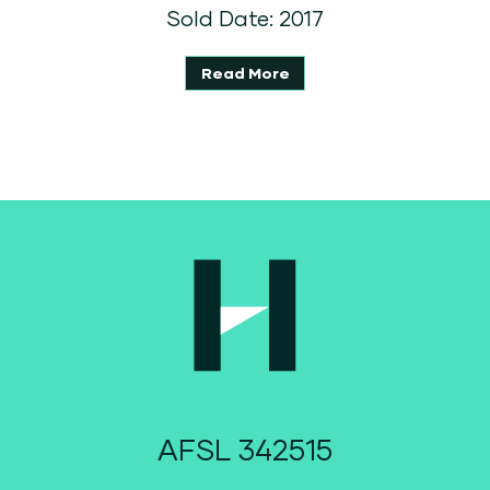
Sold Date: 2017
Read More
AFSL 342515