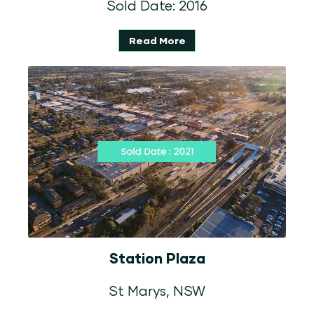
Sold Date: 2016
Read More
Station Plaza
St Marys, NSW