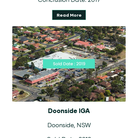
Read More
Doonside IGA
Doonside, NSW