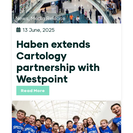
News
,
Media Release
13 June, 2025
Haben extends
Cartology
partnership with
Westpoint
Read More