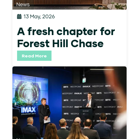
News
13 May, 2026
A fresh chapter for
Forest Hill Chase
Read More