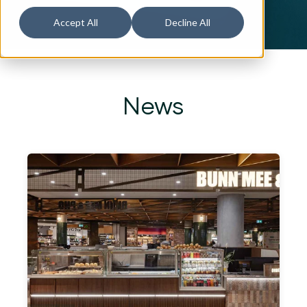
Accept All
Decline All
News