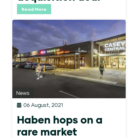
Read More
News
06 August, 2021
Haben hops on a
rare market