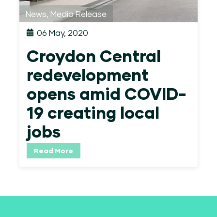
News
,
Media Release
06 May, 2020
Croydon Central
redevelopment
opens amid COVID-
19 creating local
jobs
Read More