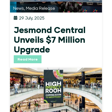
News
,
Media Release
29 July, 2025
Jesmond Central
Unveils $7 Million
Upgrade
Read More