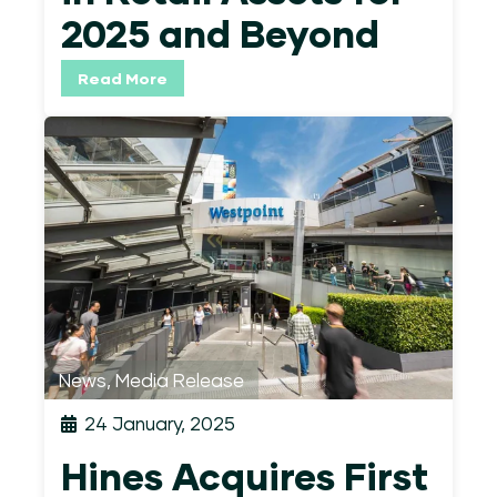
2025 and Beyond
Read More
News
,
Media Release
24 January, 2025
Hines Acquires First