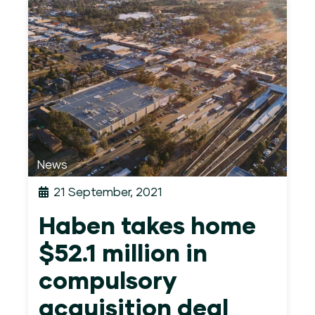
News
21 September, 2021
Haben takes home
$52.1 million in
compulsory
acquisition deal