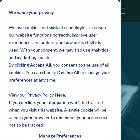
We value your privacy
We use cookies and similar technologies to ensure
our website functions correctly, improve user
experience, and understand how our website is
used. With your consent, we may also use analytics
and marketing cookies.
By clicking
Accept All
, you consent to the use of all
cookies. You can choose
Decline All
or manage your
preferences at any time.
Haben News
View our Privacy Policy
Here
.
If you decline, your information won’t be tracked
when you visit this website. A single cookie will be
used in your browser to remember your preference
not to be tracked.
Manage Preferences