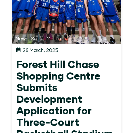
News
,
Social Media
28 March, 2025
Forest Hill Chase
Shopping Centre
Submits
Development
Application for
Three-Court