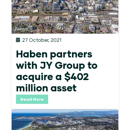
News
27 October, 2021
Haben partners
with JY Group to
acquire a $402
million asset
Read More