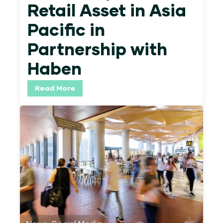
Retail Asset in Asia
Pacific in
Partnership with
Haben
Read More