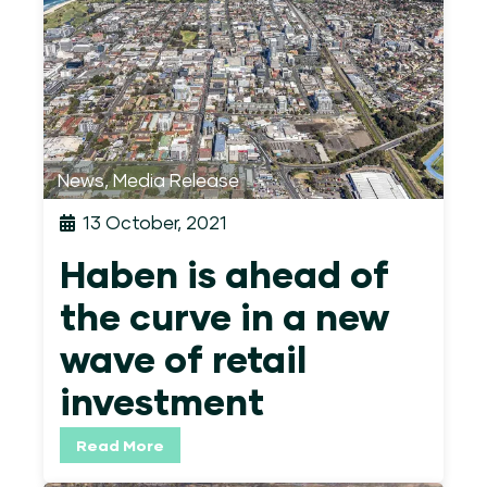
News
,
Media Release
13 October, 2021
Haben is ahead of
the curve in a new
wave of retail
investment
Read More