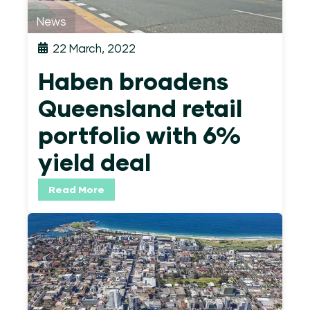
News
22 March, 2022
Haben broadens
Queensland retail
portfolio with 6%
yield deal
Read More