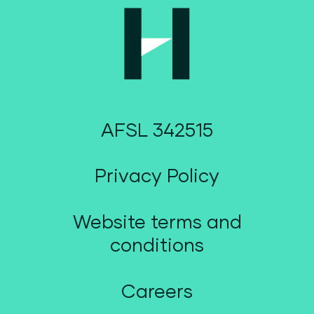
AFSL 342515
Privacy Policy
Website terms and
conditions
Careers