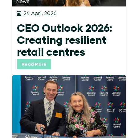
News
24 April, 2026
CEO Outlook 2026:
Creating resilient
retail centres
Read More