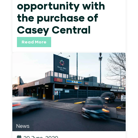
opportunity with
the purchase of
Casey Central
Read More
News
20 June, 2020