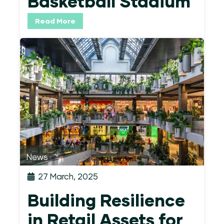
Basketball Stadium
Read More
News
27 March, 2025
Building Resilience
in Retail Assets for