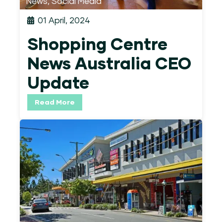
News
,
Social Media
01 April, 2024
Shopping Centre
News Australia CEO
Update
Read More