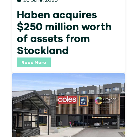
Haben acquires
$250 million worth
of assets from
Stockland
Read More