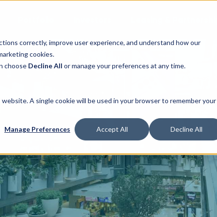
Portfolio
Investors
Leasing & Partnershi
ctions correctly, improve user experience, and understand how our
marketing cookies.
can choose
Decline All
or manage your preferences at any time.
is website. A single cookie will be used in your browser to remember your
Manage Preferences
Accept All
Decline All
Privacy Policy