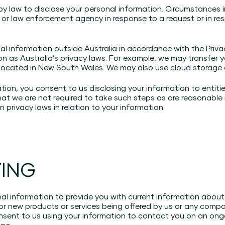
by law to disclose your personal information. Circumstances 
 or law enforcement agency in response to a request or in re
l information outside Australia in accordance with the Priv
on as Australia’s privacy laws. For example, we may transfer 
 located in New South Wales. We may also use cloud storage a
ation, you consent to us disclosing your information to entit
hat we are not required to take such steps as are reasonable
 privacy laws in relation to your information.
TING
l information to provide you with current information about 
 or new products or services being offered by us or any comp
nsent to us using your information to contact you on an ongo