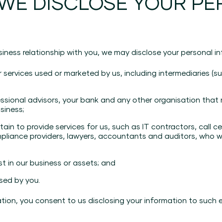
 WE DISCLOSE YOUR P
iness relationship with you, we may disclose your personal in
r services used or marketed by us, including intermediaries 
essional advisors, your bank and any other organisation that
usiness;
n to provide services for us, such as IT contractors, call cen
ompliance providers, lawyers, accountants and auditors, who w
st in our business or assets; and
sed by you.
ation, you consent to us disclosing your information to such 