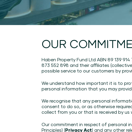
OUR COMMITME
Haben Property Fund Ltd ABN 89 139 914
873 552 898 and their affiliates (collectiv
possible service to our customers by prov
We understand how important it is to pro
personal information that you may provid
We recognise that any personal informatio
consent to do so, or as otherwise require
collect from you or that is received by us
Our commitment in respect of personal inf
Principles) (
Privacy Act
) and any other rel