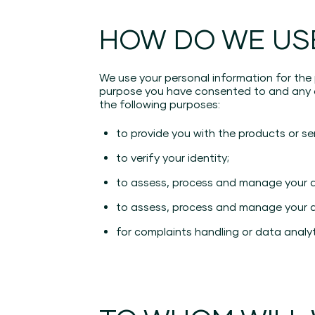
HOW DO WE US
We use your personal information for the
purpose you have consented to and any ot
the following purposes:
to provide you with the products or se
to verify your identity;
to assess, process and manage your app
to assess, process and manage your ap
for complaints handling or data analy