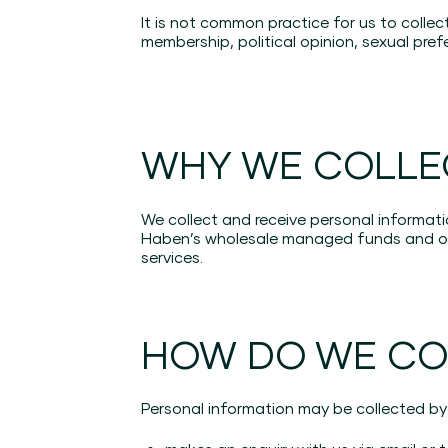
It is not common practice for us to collec
membership, political opinion, sexual prefe
WHY WE COLLE
We collect and receive personal informati
Haben’s wholesale managed funds and oth
services.
HOW DO WE CO
Personal information may be collected by 