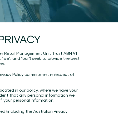
PRIVACY
n Retail Management Unit Trust ABN 91
, “we", and “our") seek to provide the best
es.
rivacy Policy commitment in respect of
icated in our policy, where we have your
fident that any personal information we
of your personal information.
d (including the Australian Privacy