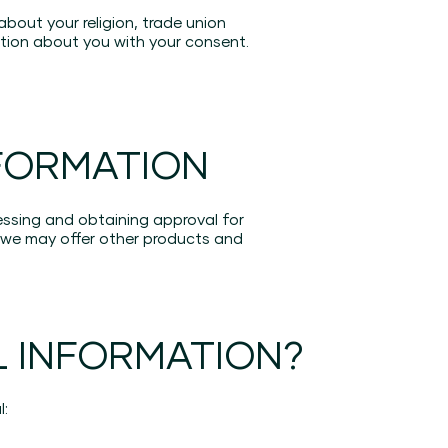
about your religion, trade union
mation about you with your consent.
FORMATION
essing and obtaining approval for
we may offer other products and
 INFORMATION?
l: