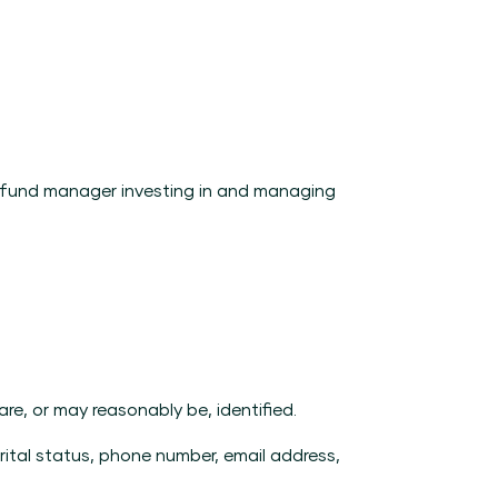
a fund manager investing in and managing
e, or may reasonably be, identified.
arital status, phone number, email address,