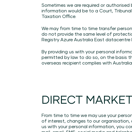
Sometimes we are required or authorised 
information would be to a Court, Tribunal
Taxation Office.
We may from time to time transfer persona
do not provide the same level of protecti
Registry Azure Australia East datacentre
By providing us with your personal inform
permitted by law to do so, on the basis t
overseas recipient complies with Australian
DIRECT MARKE
From time to time we may use your persona
of interest, changes to our organisation,
us with your personal information, you co