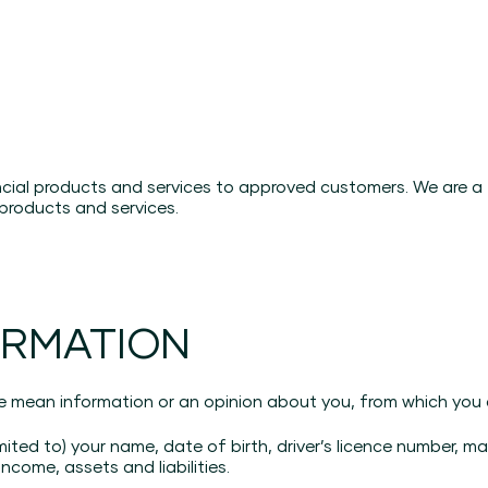
?
ancial products and services to approved customers. We are 
products and services.
ORMATION
e mean information or an opinion about you, from which you ar
imited to) your name, date of birth, driver’s licence number, m
ncome, assets and liabilities.