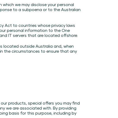
in which we may disclose your personal
sponse to a subpoena or to the Australian
acy Act to countries whose privacy laws
your personal information to the One
nd IT servers that are located offshore.
ies located outside Australia and, when
 in the circumstances to ensure that any
our products, special offers you may find
any we are associated with. By providing
ing basis for this purpose, including by