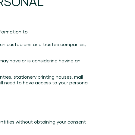
ERSONAL
formation to:
(such custodians and trustee companies,
 may have or is considering having an
tres, stationery printing houses, mail
ill need to have access to your personal
entities without obtaining your consent