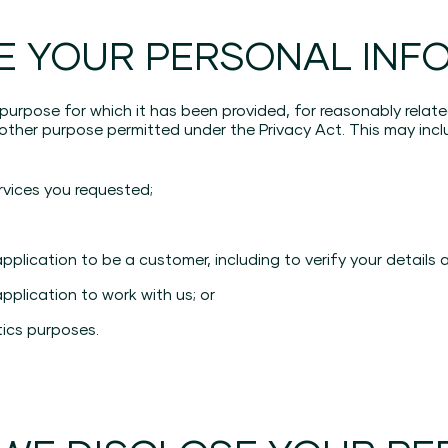
E YOUR PERSONAL INF
 purpose for which it has been provided, for reasonably rela
her purpose permitted under the Privacy Act. This may inclu
rvices you requested;
lication to be a customer, including to verify your details a
plication to work with us; or
tics purposes.