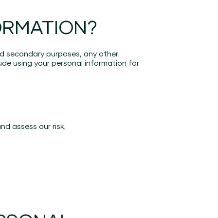
ORMATION?
ted secondary purposes, any other
de using your personal information for
nd assess our risk;