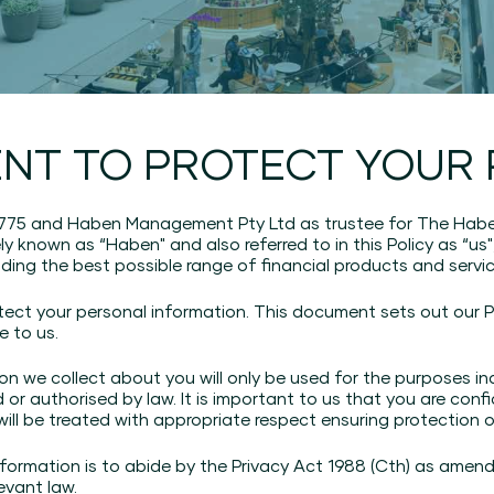
NT TO PROTECT YOUR 
 775 and Haben Management Pty Ltd as trustee for The Habe
ely known as “Haben" and also referred to in this Policy as “us"
iding the best possible range of financial products and servic
tect your personal information. This document sets out our P
e to us.
n we collect about you will only be used for the purposes ind
d or authorised by law. It is important to us that you are con
 will be treated with appropriate respect ensuring protection 
ormation is to abide by the Privacy Act 1988 (Cth) as amende
evant law.