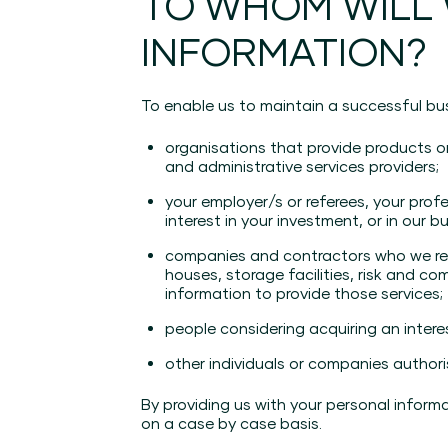
TO WHOM WILL
INFORMATION?
To enable us to maintain a successful bus
organisations that provide products o
and administrative services providers;
your employer/s or referees, your prof
interest in your investment, or in our b
companies and contractors who we retai
houses, storage facilities, risk and c
information to provide those services;
people considering acquiring an intere
other individuals or companies authori
By providing us with your personal inform
on a case by case basis.