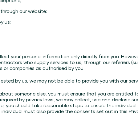
telephone;
 through our website;
y us;
lect your personal information only directly from you. However
ntractors who supply services to us, through our referrers (suc
ls or companies as authorised by you.
uested by us, we may not be able to provide you with our serv
 about someone else, you must ensure that you are entitled t
 required by privacy laws, we may collect, use and disclose s
ple, you should take reasonable steps to ensure the individua
e individual must also provide the consents set out in this Priv