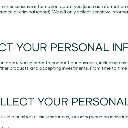
t other sensitive information about you (such as information 
rence or criminal record). We will only collect sensitive infor
CT YOUR PERSONAL IN
on about you in order to conduct our business, including ass
er products and accepting investments. From time to time 
LLECT YOUR PERSONAL
us in a number of circumstances, including when an individua