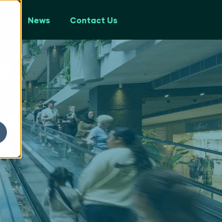
ps
News
Contact Us