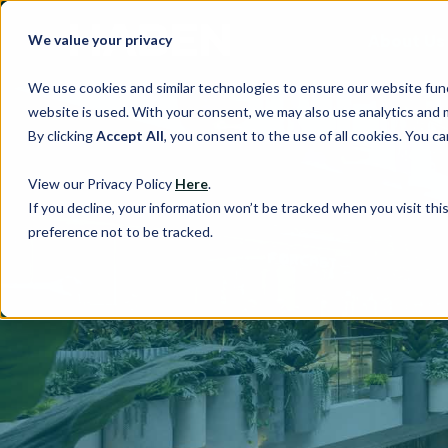
About Us
We value your privacy
We use cookies and similar technologies to ensure our website fun
website is used. With your consent, we may also use analytics and 
By clicking
Accept All
, you consent to the use of all cookies. You 
View our Privacy Policy
Here
.
If you decline, your information won’t be tracked when you visit th
preference not to be tracked.