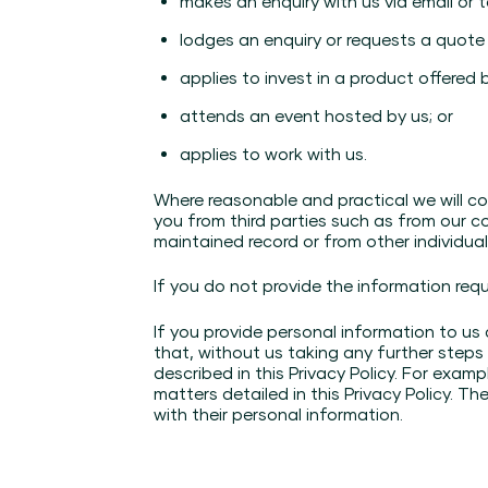
makes an enquiry with us via email or 
lodges an enquiry or requests a quote
applies to invest in a product offered b
attends an event hosted by us; or
applies to work with us.
Where reasonable and practical we will col
you from third parties such as from our co
maintained record or from other individua
If you do not provide the information req
If you provide personal information to us
that, without us taking any further steps
described in this Privacy Policy. For exam
matters detailed in this Privacy Policy. Th
with their personal information.