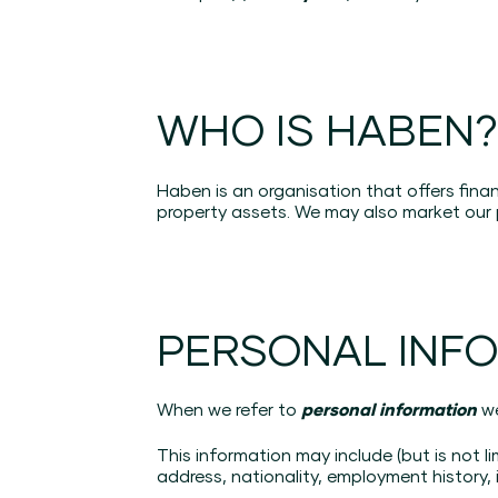
WHO IS HABEN
Haben is an organisation that offers fin
property assets. We may also market our 
PERSONAL INF
When we refer to
personal information
w
This information may include (but is not l
address, nationality, employment history, i