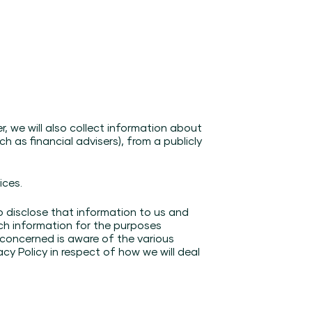
, we will also collect information about
h as financial advisers), from a publicly
ices.
o disclose that information to us and
uch information for the purposes
l concerned is aware of the various
acy Policy in respect of how we will deal