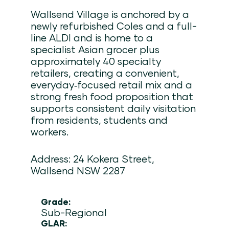
Wallsend Village is anchored by a
newly refurbished Coles and a full-
line ALDI and is home to a
specialist Asian grocer plus
approximately 40 specialty
retailers, creating a convenient,
everyday‑focused retail mix and a
strong fresh food proposition that
supports consistent daily visitation
from residents, students and
workers.
Address: 24 Kokera Street,
Wallsend NSW 2287
Grade:
Sub-Regional
GLAR: