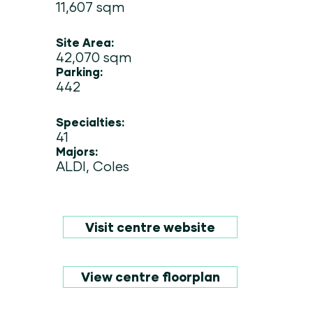
11,607 sqm
Site Area:
42,070 sqm
Parking:
442
Specialties:
41
Majors:
ALDI, Coles
Visit centre website
View centre floorplan