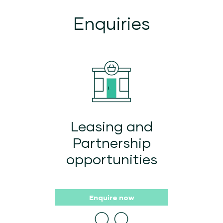
Enquiries
Leasing and
Partnership
opportunities
Enquire now