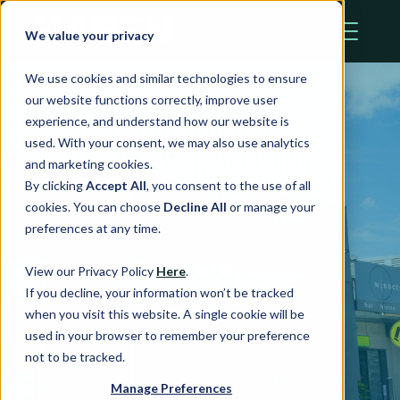
We value your privacy
We use cookies and similar technologies to ensure
our website functions correctly, improve user
experience, and understand how our website is
used. With your consent, we may also use analytics
and marketing cookies.
By clicking
Accept All
, you consent to the use of all
Wallsend
cookies. You can choose
Decline All
or manage your
preferences at any time.
Village
View our Privacy Policy
Here
.
If you decline, your information won’t be tracked
when you visit this website. A single cookie will be
Wallsend, NSW
used in your browser to remember your preference
not to be tracked.
Manage Preferences