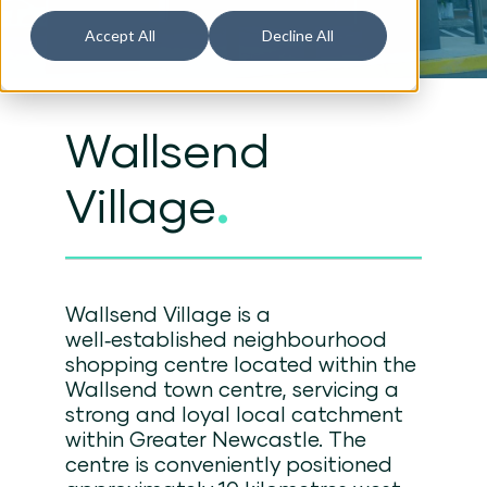
Accept All
Decline All
Wallsend
Village
.
Wallsend Village is a
well‑established neighbourhood
shopping centre located within the
Wallsend town centre, servicing a
strong and loyal local catchment
within Greater Newcastle. The
centre is conveniently positioned