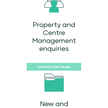
Property and
Centre
Management
enquiries
Contact the team
New and