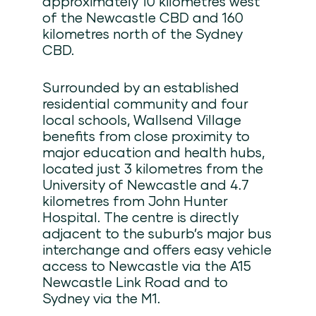
approximately 10 kilometres west
of the Newcastle CBD and 160
kilometres north of the Sydney
CBD.
Surrounded by an established
residential community and four
local schools, Wallsend Village
benefits from close proximity to
major education and health hubs,
located just 3 kilometres from the
University of Newcastle and 4.7
kilometres from John Hunter
Hospital. The centre is directly
adjacent to the suburb’s major bus
interchange and offers easy vehicle
access to Newcastle via the A15
Newcastle Link Road and to
Sydney via the M1.