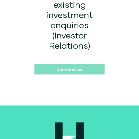
existing
investment
enquiries
(Investor
Relations)
Contact us