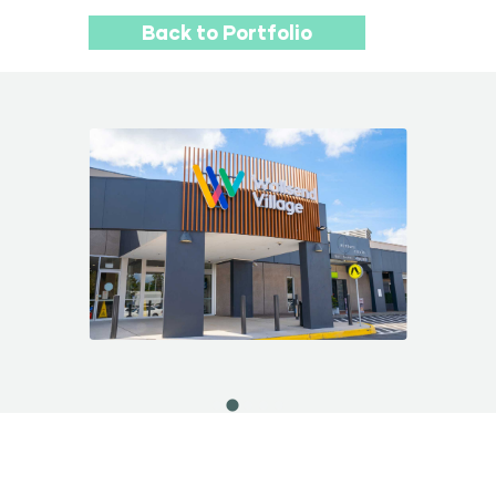
Back to Portfolio