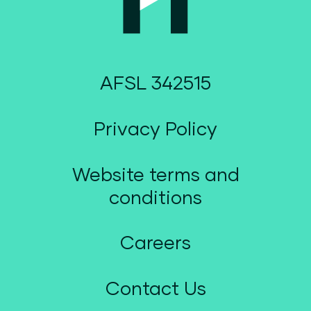
AFSL 342515
Privacy Policy
Website terms and
conditions
Careers
Contact Us