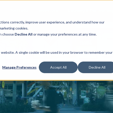
Portfolio
Investors
Leasing & Partnershi
ctions correctly, improve user experience, and understand how our
marketing cookies.
can choose
Decline All
or manage your preferences at any time.
is website. A single cookie will be used in your browser to remember your
The Station Oxle
Manage Preferences
Accept All
Decline All
Oxley, QLD