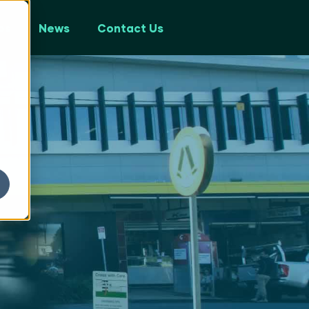
ps
News
Contact Us
y