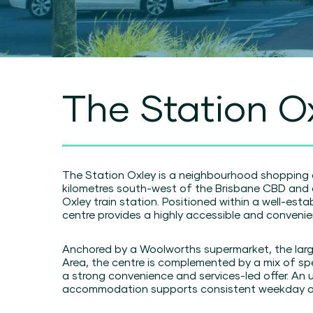
The Station O
The Station Oxley is a neighbourhood shopping 
kilometres south-west of the Brisbane CBD and d
Oxley train station. Positioned within a well-est
centre provides a highly accessible and convenien
Anchored by a Woolworths supermarket, the larg
Area, the centre is complemented by a mix of spec
a strong convenience and services-led offer. An u
accommodation supports consistent weekday ac