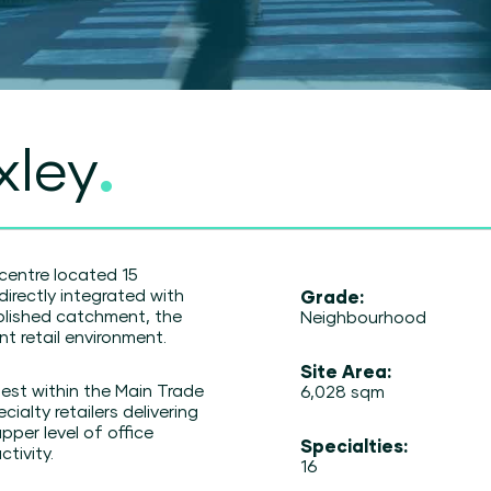
xley
.
centre located 15
irectly integrated with
Grade:
ablished catchment, the
Neighbourhood
t retail environment.
Site Area:
est within the Main Trade
6,028 sqm
ialty retailers delivering
pper level of office
Specialties:
tivity.
16