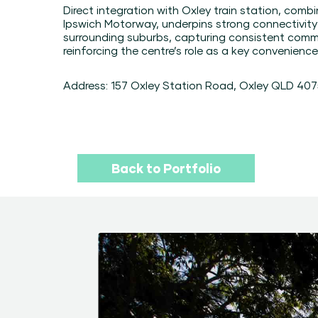
Direct integration with Oxley train station, comb
Ipswich Motorway, underpins strong connectivit
surrounding suburbs, capturing consistent commu
reinforcing the centre’s role as a key convenience
Address: 157 Oxley Station Road, Oxley QLD 40
Back to Portfolio