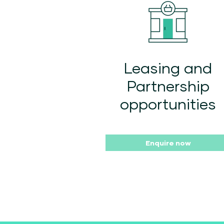
Leasing and
Partnership
opportunities
Enquire now