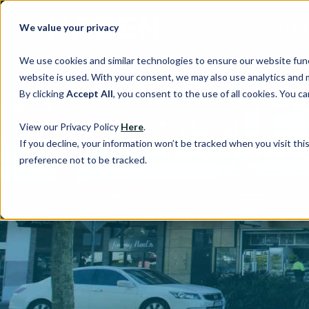
About Us
We value your privacy
We use cookies and similar technologies to ensure our website fun
website is used. With your consent, we may also use analytics and 
By clicking
Accept All
, you consent to the use of all cookies. You 
View our Privacy Policy
Here
.
If you decline, your information won’t be tracked when you visit th
preference not to be tracked.