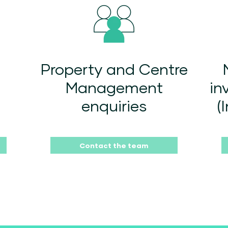
Property and Centre
Management
in
enquiries
(
Contact the team