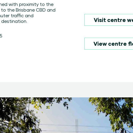
ined with proximity to the
y to the Brisbane CBD and
ter traffic and
Visit centre w
 destination.
75
View centre fl