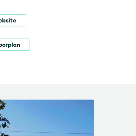
ebsite
oorplan