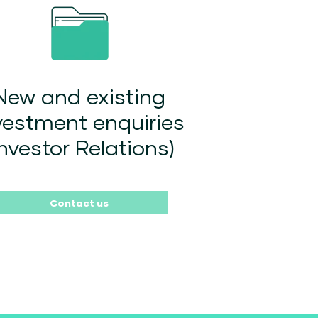
New and existing
vestment enquiries
Investor Relations)
Contact us