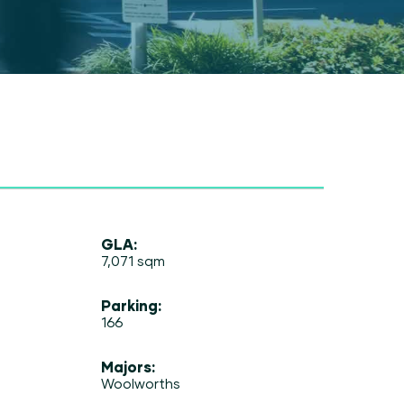
GLA:
7,071 sqm
Parking:
166
Majors:
Woolworths