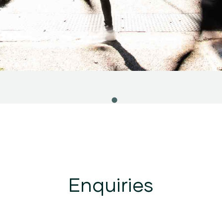
Enquiries