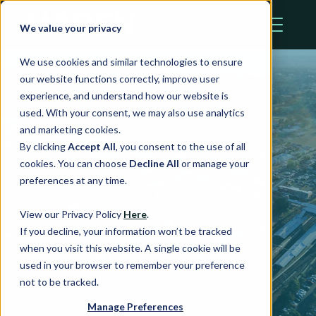
We value your privacy
We use cookies and similar technologies to ensure
our website functions correctly, improve user
experience, and understand how our website is
used. With your consent, we may also use analytics
and marketing cookies.
By clicking
Accept All
, you consent to the use of all
cookies. You can choose
Decline All
or manage your
Station Plaza
preferences at any time.
View our Privacy Policy
Here
.
If you decline, your information won’t be tracked
St Marys, NSW
when you visit this website. A single cookie will be
used in your browser to remember your preference
not to be tracked.
Manage Preferences