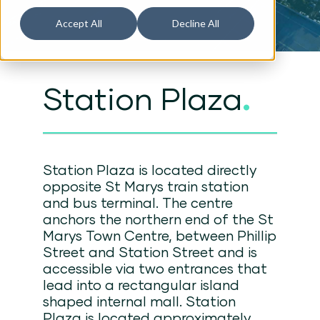
Accept All
Decline All
Station Plaza
.
Station Plaza is located directly
opposite St Marys train station
and bus terminal. The centre
anchors the northern end of the St
Marys Town Centre, between Phillip
Street and Station Street and is
accessible via two entrances that
lead into a rectangular island
shaped internal mall. Station
Plaza is located approximately