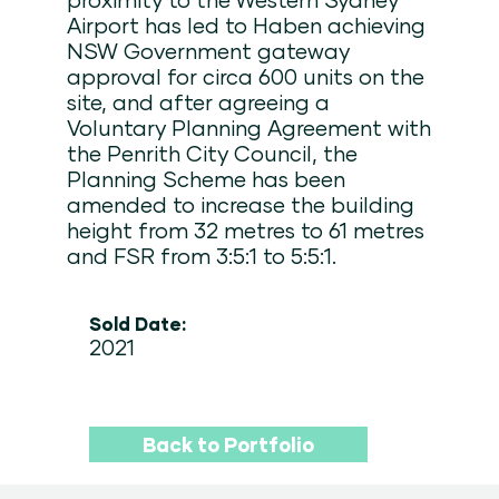
Airport has led to Haben achieving
NSW Government gateway
approval for circa 600 units on the
site, and after agreeing a
Voluntary Planning Agreement with
the Penrith City Council, the
Planning Scheme has been
amended to increase the building
height from 32 metres to 61 metres
and FSR from 3:5:1 to 5:5:1.
Sold Date:
2021
Back to Portfolio