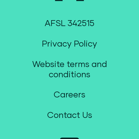
AFSL 342515
Privacy Policy
Website terms and
conditions
Careers
Contact Us