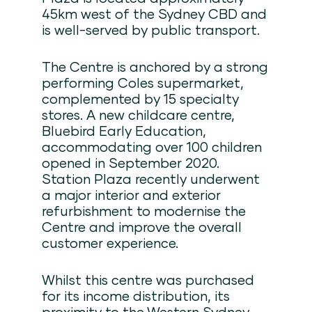
45km west of the Sydney CBD and
is well-served by public transport.
The Centre is anchored by a strong
performing Coles supermarket,
complemented by 15 specialty
stores. A new childcare centre,
Bluebird Early Education,
accommodating over 100 children
opened in September 2020.
Station Plaza recently underwent
a major interior and exterior
refurbishment to modernise the
Centre and improve the overall
customer experience.
Whilst this centre was purchased
for its income distribution, its
proximity to the Western Sydney