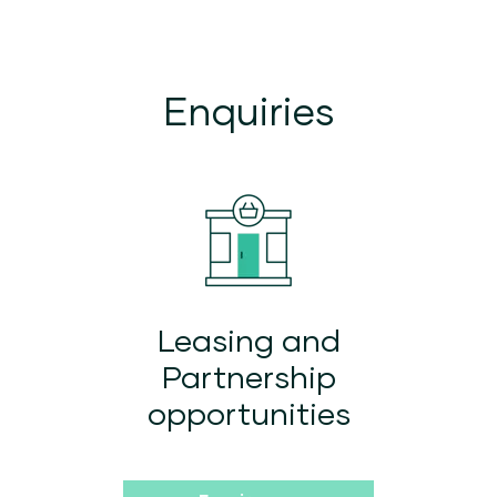
Enquiries
Leasing and
Partnership
opportunities