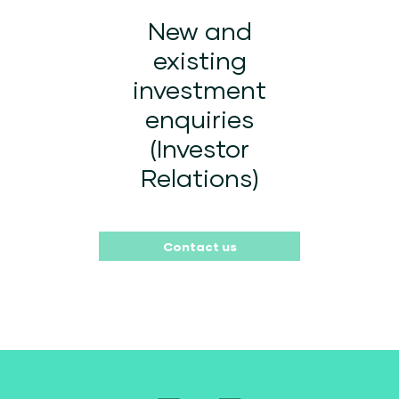
New and
existing
investment
enquiries
(Investor
Relations)
Contact us