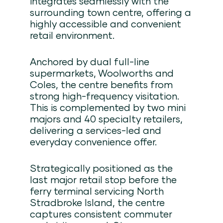
integrates seamlessly with the
surrounding town centre, offering a
highly accessible and convenient
retail environment.
Anchored by dual full-line
supermarkets, Woolworths and
Coles, the centre benefits from
strong high-frequency visitation.
This is complemented by two mini
majors and 40 specialty retailers,
delivering a services-led and
everyday convenience offer.
Strategically positioned as the
last major retail stop before the
ferry terminal servicing North
Stradbroke Island, the centre
captures consistent commuter