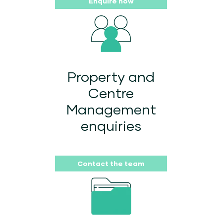
Enquire now
Property and
Centre
Management
enquiries
Contact the team