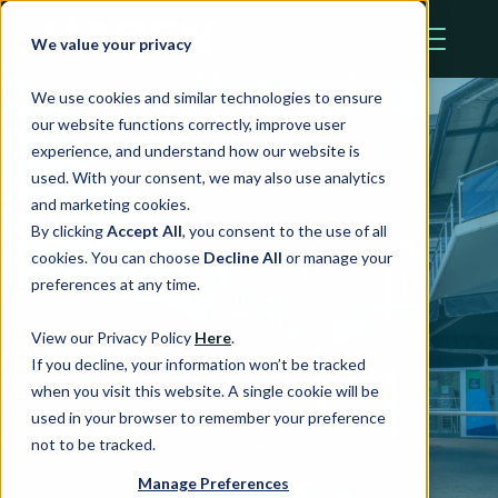
We value your privacy
We use cookies and similar technologies to ensure
our website functions correctly, improve user
experience, and understand how our website is
used. With your consent, we may also use analytics
and marketing cookies.
By clicking
Accept All
, you consent to the use of all
Cleveland
cookies. You can choose
Decline All
or manage your
preferences at any time.
Central
View our Privacy Policy
Here
.
If you decline, your information won’t be tracked
when you visit this website. A single cookie will be
Cleveland, QLD
used in your browser to remember your preference
not to be tracked.
Manage Preferences