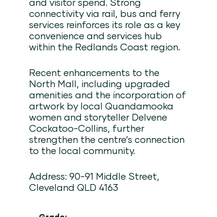
and visitor spend. Strong
connectivity via rail, bus and ferry
services reinforces its role as a key
convenience and services hub
within the Redlands Coast region.
Recent enhancements to the
North Mall, including upgraded
amenities and the incorporation of
artwork by local Quandamooka
women and storyteller Delvene
Cockatoo-Collins, further
strengthen the centre’s connection
to the local community.
Address: 90-91 Middle Street,
Cleveland QLD 4163
Grade: