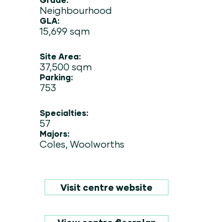
Neighbourhood
GLA:
15,699 sqm
Site Area:
37,500 sqm
Parking:
753
Specialties:
57
Majors:
Coles, Woolworths
Visit centre website