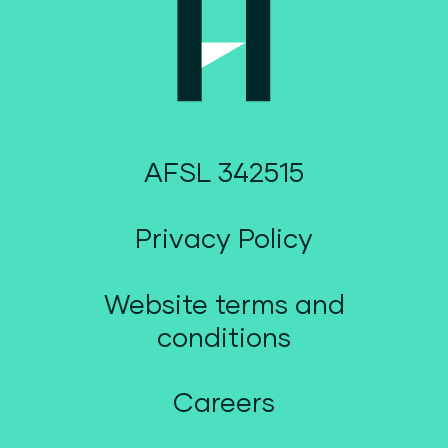
AFSL 342515
Privacy Policy
Website terms and
conditions
Careers