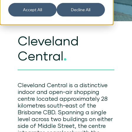
Accept All
Decline All
Cleveland
Central
.
Cleveland Central is a distinctive
indoor and open-air shopping
centre located approximately 28
kilometres south-east of the
Brisbane CBD. Spanning a single
level across two buildings on either
side of Middle Street, the centre