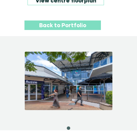
View centre floorplan
Back to Portfolio