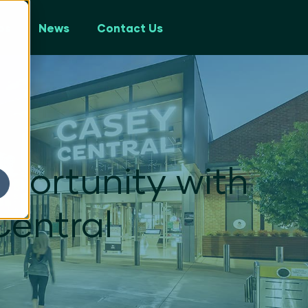
ps
News
Contact Us
portunity with
Central