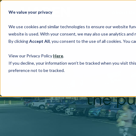
About Us
We value your privacy
We use cookies and similar technologies to ensure our website fun
website is used. With your consent, we may also use analytics and 
By clicking
Accept All
, you consent to the use of all cookies. You 
View our Privacy Policy
Here
.
If you decline, your information won’t be tracked when you visit th
preference not to be tracked.
Haben hops on
the pu