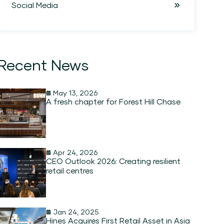
Social Media
Recent News
May 13, 2026
A fresh chapter for Forest Hill Chase
Apr 24, 2026
CEO Outlook 2026: Creating resilient
retail centres
Jan 24, 2025
Hines Acquires First Retail Asset in Asia