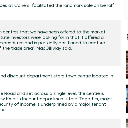
ces at Colliers, facilitated the landmark sale on behalf
wn centres that we have seen offered to the market
stute investors were looking for in that it offered a
l expenditure and is perfectly positioned to capture
 the trade area”, MacGillivray said.
and discount department store town centre located in
 Road and set across a single level, the centre is
ew Kmart discount department store. Together, major
curity of income is underpinned by a major tenant
me.