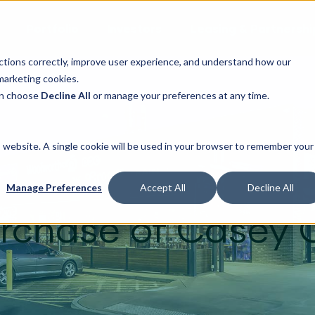
Portfolio
Investors
Leasing & Partnershi
ctions correctly, improve user experience, and understand how our
marketing cookies.
can choose
Decline All
or manage your preferences at any time.
is website. A single cookie will be used in your browser to remember your
 a rare market op
Manage Preferences
Accept All
Decline All
rchase of Casey 