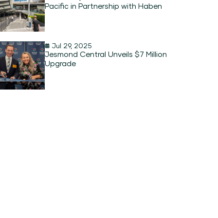
Pacific in Partnership with Haben
Jul 29, 2025
Jesmond Central Unveils $7 Million
Upgrade