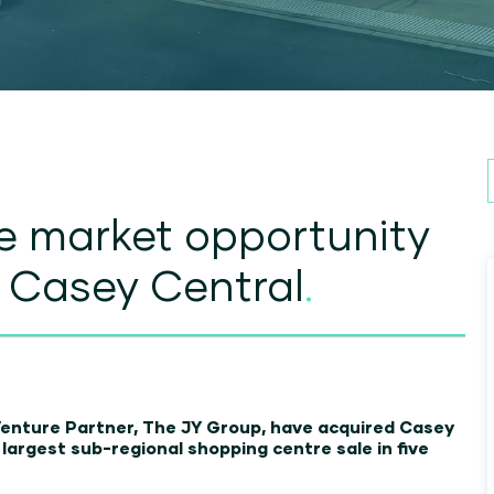
e market opportunity
f Casey Central
.
Venture Partner, The JY Group, have acquired Casey
s largest sub-regional shopping centre sale in five