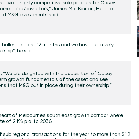
ed via a highly competitive sale process for Casey
tcome for its’ investors,” James MacKinnon, Head of
e at M&G Investments said.
 challenging last 12 months and we have been very
rship”, he said.
, “We are delighted with the acquisition of Casey
 term growth fundamentals of the asset and see
ns that M&G put in place during their ownership.”
heart of Melbourne’s south east growth corridor where
te of 2.1% p.a. to 2036.
f sub regional transactions for the year to more than $1.2