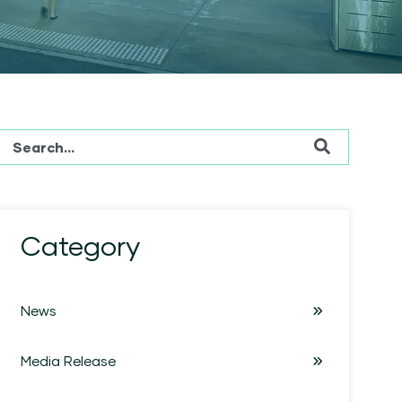
This is a search field with an auto-suggest feature attached.
There are no suggestions because the search field is em
Category
News
Media Release