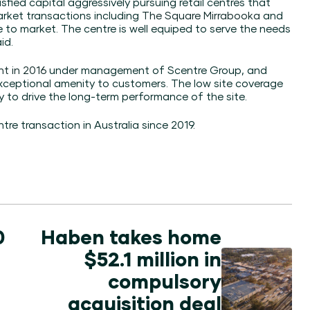
atisfied capital aggressively pursuing retail centres that
arket transactions including
The Square Mirrabooka
and
 to market. The centre is well equiped to serve the needs
id.
nt in 2016
under management of Scentre Group, and
exceptional amenity to customers. The low site coverage
ty to drive the long-term performance of the site.
re transaction in Australia since 2019.
0
Haben takes home
$52.1 million in
compulsory
acquisition deal