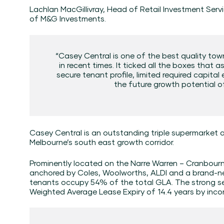
Lachlan MacGillivray, Head of Retail Investment Servi
of M&G Investments.
“Casey Central is one of the best quality to
in recent times. It ticked all the boxes that a
secure tenant profile, limited required capita
the future growth potential of
Casey Central is an outstanding triple supermarket 
Melbourne’s south east growth corridor.
Prominently located on the Narre Warren – Cranbourne
anchored by Coles, Woolworths, ALDI and a brand-n
tenants occupy 54% of the total GLA. The strong se
Weighted Average Lease Expiry of 14.4 years by inco