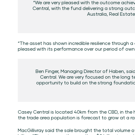
“We are very pleased with the outcome achiev
Central, with the fund delivering a strong ou
Australia, Real Estat
“The asset has shown incredible resilience through a
pleased with its performance over our period of owne
Ben Finger, Managing Director of Haben, said
Central. We are very focused on the long
opportunity to build on the strong foundatio
Casey Central is located 40km from the CBD, in the 
the trade area population is forecast to grow at a ra
MacGillivray said the sale brought the total volume o