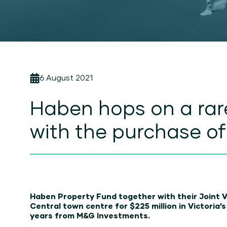
6 August 2021
Haben hops on a rar
with the purchase o
Haben Property Fund together with their Joint 
Central town centre for $225 million in Victoria’
years from
M&G Investments
.