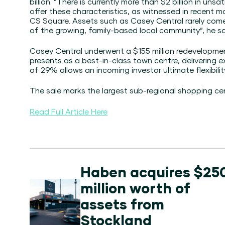
billion. “There is currently more than $2 billion in uns
offer these characteristics, as witnessed in recent m
CS Square
. Assets such as Casey Central rarely come
of the growing, family-based local community”, he sa
Casey Central underwent a
$155 million redevelopme
presents as a best-in-class town centre, delivering 
of 29% allows an incoming investor ultimate flexibili
The sale marks the largest sub-regional shopping cent
Read Full Article Here
Haben acquires $25
million worth of
assets from
Stockland