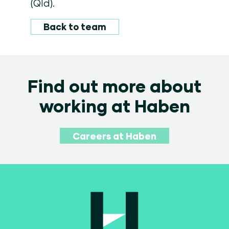
(Qld).
Back to team
Find out more about
working at Haben
Careers at Haben