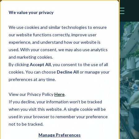
We value your privacy
We use cookies and similar technologies to ensure
our website functions correctly, improve user
experience, and understand how our website is
used. With your consent, we may also use analytics
and marketing cookies.
By clicking
Accept All
, you consent to the use of all
cookies. You can choose
Decline All
or manage your
preferences at any time.
Team Profile
View our Privacy Policy
Here
.
If you decline, your information won’t be tracked
when you visit this website. A single cookie will be
used in your browser to remember your preference
not to be tracked.
Manage Preferences