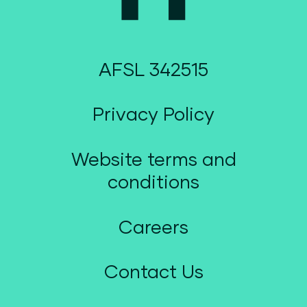
AFSL 342515
Privacy Policy
Website terms and
conditions
Careers
Contact Us