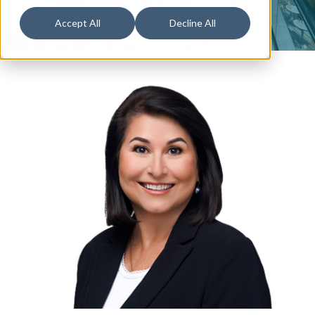
Accept All
Decline All