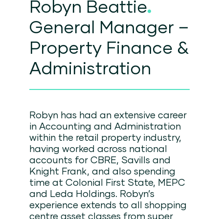
Robyn Beattie
.
General Manager –
Property Finance &
Administration
Robyn has had an extensive career
in Accounting and Administration
within the retail property industry,
having worked across national
accounts for CBRE, Savills and
Knight Frank, and also spending
time at Colonial First State, MEPC
and Leda Holdings. Robyn’s
experience extends to all shopping
centre asset classes from super