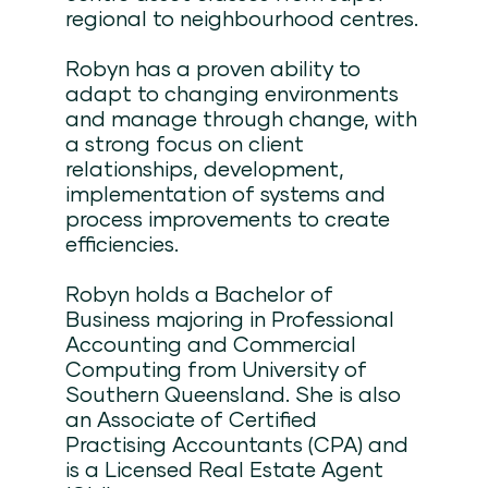
regional to neighbourhood centres.
Robyn has a proven ability to
adapt to changing environments
and manage through change, with
a strong focus on client
relationships, development,
implementation of systems and
process improvements to create
efficiencies.
Robyn holds a Bachelor of
Business majoring in Professional
Accounting and Commercial
Computing from University of
Southern Queensland. She is also
an Associate of Certified
Practising Accountants (CPA) and
is a Licensed Real Estate Agent