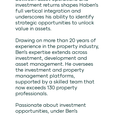
investment returns shapes Haben’s
full vertical integration and
underscores his ability to identify
strategic opportunities to unlock
value in assets.
Drawing on more than 20 years of
experience in the property industry,
Ben’s expertise extends across
investment, development and
asset management. He oversees
the investment and property
management platforms,
supported by a skilled team that
now exceeds 130 property
professionals.
Passionate about investment
opportunities, under Ben’s