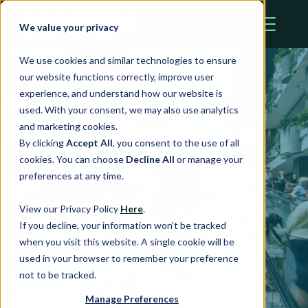
We value your privacy
We use cookies and similar technologies to ensure
our website functions correctly, improve user
experience, and understand how our website is
used. With your consent, we may also use analytics
and marketing cookies.
By clicking
Accept All
, you consent to the use of all
cookies. You can choose
Decline All
or manage your
preferences at any time.
Team Profile
View our Privacy Policy
Here
.
If you decline, your information won’t be tracked
when you visit this website. A single cookie will be
used in your browser to remember your preference
not to be tracked.
Manage Preferences