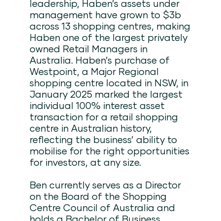
leadership, Haben’s assets under
management have grown to $3b
across 13 shopping centres, making
Haben one of the largest privately
owned Retail Managers in
Australia. Haben’s purchase of
Westpoint, a Major Regional
shopping centre located in NSW, in
January 2025 marked the largest
individual 100% interest asset
transaction for a retail shopping
centre in Australian history,
reflecting the business’ ability to
mobilise for the right opportunities
for investors, at any size.
Ben currently serves as a Director
on the Board of the Shopping
Centre Council of Australia and
holds a Bachelor of Business