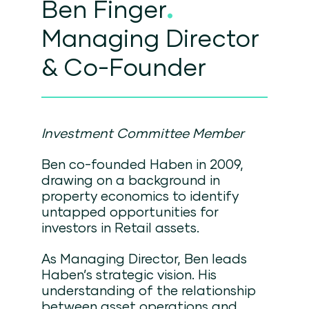
Ben Finger
.
Managing Director
& Co-Founder
Investment Committee Member
Ben co-founded Haben in 2009,
drawing on a background in
property economics to identify
untapped opportunities for
investors in Retail assets.
As Managing Director, Ben leads
Haben’s strategic vision. His
understanding of the relationship
between asset operations and