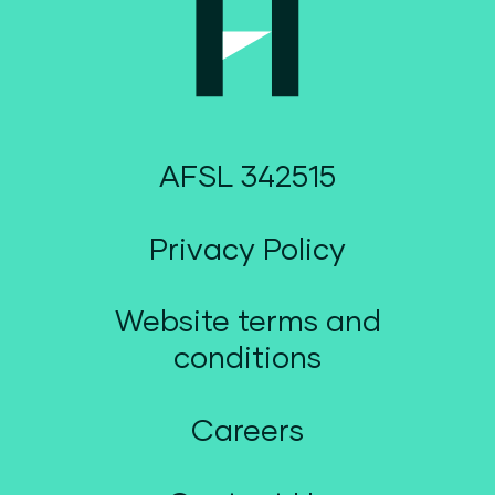
AFSL 342515
Privacy Policy
Website terms and
conditions
Careers