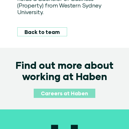
(Property) from Western Sydney
University.
Back to team
Find out more about
working at Haben
Careers at Haben