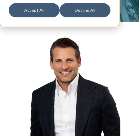
Accept All
Decline All