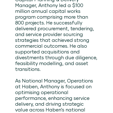
Manager, Anthony led a $100
million annual capital works
program comprising more than
800 projects. He successfully
delivered procurement, tendering,
and service provider sourcing
strategies that achieved strong
commercial outcomes. He also
supported acquisitions and
divestments through due diligence,
feasibility modelling, and asset
transitions.
As National Manager, Operations
at Haben, Anthony is focused on
optimising operational
performance, enhancing service
delivery, and driving strategic
value across Haben’s national