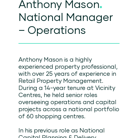
Anthony Mason
.
National Manager
– Operations
Anthony Mason is a highly
experienced property professional,
with over 25 years of experience in
Retail Property Management.
During a 14-year tenure at Vicinity
Centres, he held senior roles
overseeing operations and capital
projects across a national portfolio
of 60 shopping centres.
In his previous role as National
Capital Planning & Delivery