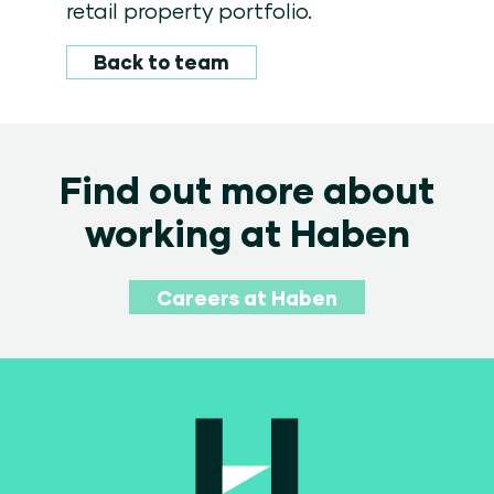
retail property portfolio.
Back to team
Find out more about
working at Haben
Careers at Haben