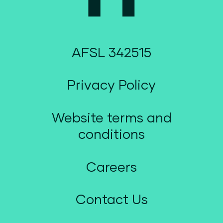
AFSL 342515
Privacy Policy
Website terms and
conditions
Careers
Contact Us