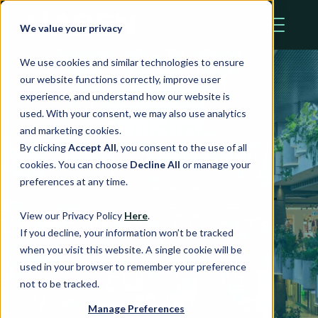
We value your privacy
We use cookies and similar technologies to ensure
our website functions correctly, improve user
experience, and understand how our website is
used. With your consent, we may also use analytics
Building
and marketing cookies.
By clicking
Accept All
, you consent to the use of all
Resilience in
cookies. You can choose
Decline All
or manage your
preferences at any time.
Retail Assets for
View our Privacy Policy
Here
.
2025 and
If you decline, your information won’t be tracked
when you visit this website. A single cookie will be
Beyond
used in your browser to remember your preference
not to be tracked.
Manage Preferences