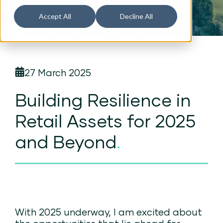
Accept All
Decline All
27 March 2025
Building Resilience in
Retail Assets for 2025
and Beyond
.
With 2025 underway, I am excited about