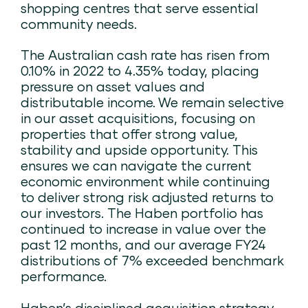
shopping centres that serve essential
community needs.
The Australian cash rate has risen from
0.10% in 2022 to 4.35% today, placing
pressure on asset values and
distributable income. We remain selective
in our asset acquisitions, focusing on
properties that offer strong value,
stability and upside opportunity. This
ensures we can navigate the current
economic environment while continuing
to deliver strong risk adjusted returns to
our investors. The Haben portfolio has
continued to increase in value over the
past 12 months, and our average FY24
distributions of 7% exceeded benchmark
performance​.
Haben’s disciplined acquisition strategy