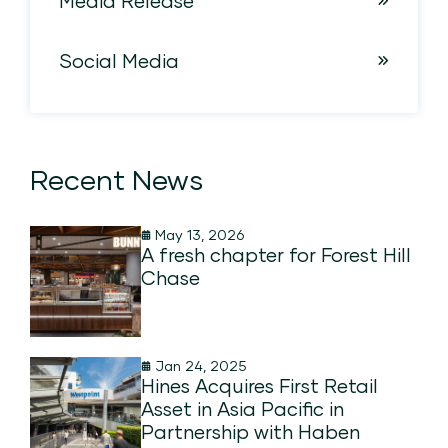
Media Release
Social Media
Recent News
May 13, 2026
A fresh chapter for Forest Hill
Chase
Jan 24, 2025
Hines Acquires First Retail
Asset in Asia Pacific in
Partnership with Haben