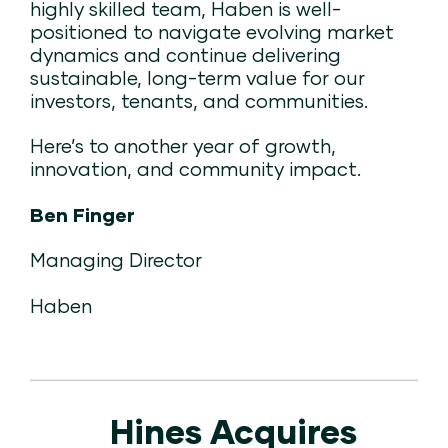
highly skilled team, Haben is well-
positioned to navigate evolving market
dynamics and continue delivering
sustainable, long-term value for our
investors, tenants, and communities.
Here’s to another year of growth,
innovation, and community impact.
Ben Finger
Managing Director
Haben
Hines Acquires