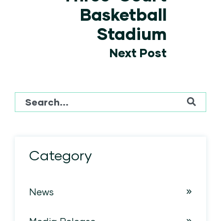
Basketball
Stadium
Next Post
This is a search field with an auto-suggest feature attached
There are no suggestions because the sear
Category
News