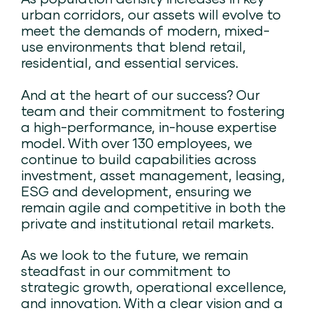
urban corridors, our assets will evolve to
meet the demands of modern, mixed-
use environments that blend retail,
residential, and essential services.
And at the heart of our success? Our
team and their commitment to fostering
a high-performance, in-house expertise
model. With over 130 employees, we
continue to build capabilities across
investment, asset management, leasing,
ESG and development, ensuring we
remain agile and competitive in both the
private and institutional retail markets.
As we look to the future, we remain
steadfast in our commitment to
strategic growth, operational excellence,
and innovation. With a clear vision and a