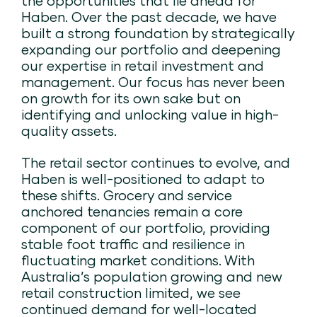
the opportunities that lie ahead for
Haben. Over the past decade, we have
built a strong foundation by strategically
expanding our portfolio and deepening
our expertise in retail investment and
management. Our focus has never been
on growth for its own sake but on
identifying and unlocking value in high-
quality assets.
The retail sector continues to evolve, and
Haben is well-positioned to adapt to
these shifts. Grocery and service
anchored tenancies remain a core
component of our portfolio, providing
stable foot traffic and resilience in
fluctuating market conditions. With
Australia’s population growing and new
retail construction limited, we see
continued demand for well-located