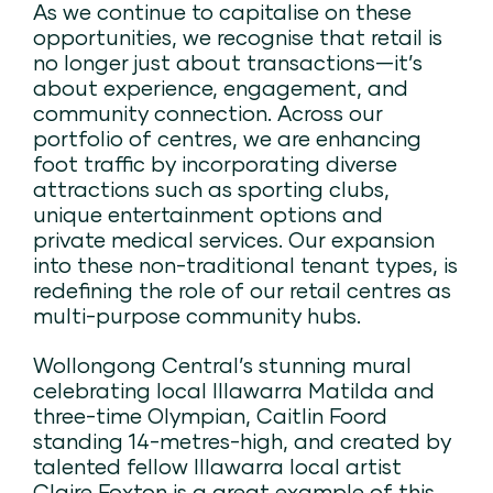
As we continue to capitalise on these
opportunities, we recognise that retail is
no longer just about transactions—it’s
about experience, engagement, and
community connection. Across our
portfolio of centres, we are enhancing
foot traffic by incorporating diverse
attractions such as sporting clubs,
unique entertainment options and
private medical services. Our expansion
into these non-traditional tenant types, is
redefining the role of our retail centres as
multi-purpose community hubs.
Wollongong Central’s stunning mural
celebrating local Illawarra Matilda and
three-time Olympian, Caitlin Foord
standing 14-metres-high, and created by
talented fellow Illawarra local artist
Claire Foxton is a great example of this.