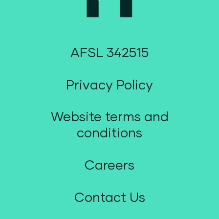
AFSL 342515
Privacy Policy
Website terms and
conditions
Careers
Contact Us