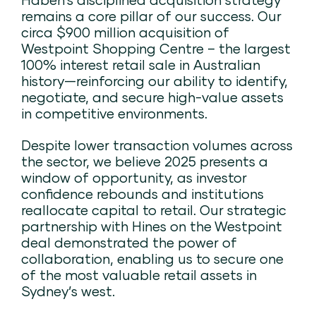
remains a core pillar of our success. Our
circa $900 million acquisition of
Westpoint Shopping Centre – the largest
100% interest retail sale in Australian
history—reinforcing our ability to identify,
negotiate, and secure high-value assets
in competitive environments​.
Despite lower transaction volumes across
the sector, we believe 2025 presents a
window of opportunity, as investor
confidence rebounds and institutions
reallocate capital to retail. Our strategic
partnership with Hines on the Westpoint
deal demonstrated the power of
collaboration, enabling us to secure one
of the most valuable retail assets in
Sydney’s west.