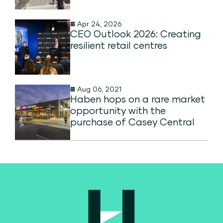
Apr 24, 2026
CEO Outlook 2026: Creating
resilient retail centres
Aug 06, 2021
Haben hops on a rare market
opportunity with the
purchase of Casey Central