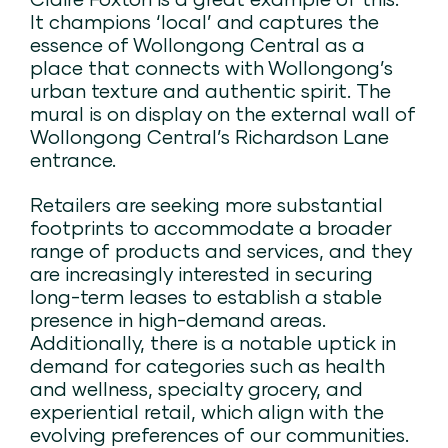
It champions ‘local’ and captures the
essence of Wollongong Central as a
place that connects with Wollongong’s
urban texture and authentic spirit. The
mural is on display on the external wall of
Wollongong Central’s Richardson Lane
entrance.
Retailers are seeking more substantial
footprints to accommodate a broader
range of products and services, and they
are increasingly interested in securing
long-term leases to establish a stable
presence in high-demand areas.
Additionally, there is a notable uptick in
demand for categories such as health
and wellness, specialty grocery, and
experiential retail, which align with the
evolving preferences of our communities.