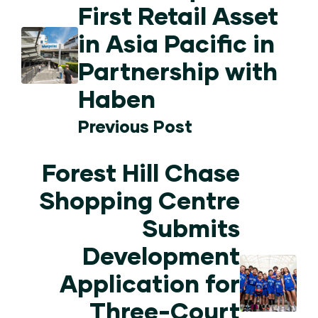
First Retail Asset
in Asia Pacific in
Partnership with
Haben
Previous Post
Forest Hill Chase
Shopping Centre
Submits
Development
Application for
Three-Court