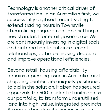
Technology is another critical driver of
transformation. In an Australian first, we
successfully digitised tenant voting to
extend trading hours in Townsville,
streamlining engagement and setting a
new standard for retail governance. We
are continuously investing in digital tools
and automation to enhance tenant
relationships, optimise leasing decisions,
and improve operational efficiencies.
Beyond retail, housing affordability
remains a pressing issue in Australia, and
shopping centres are uniquely positioned
to aid in the solution. Haben has secured
approvals for 600 residential units across
our portfolio, to transform underutilised
land into high-value, integrated precincts.
As population density increases in key